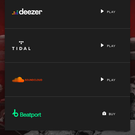
PLAY
PLAY
PLAY
BUY