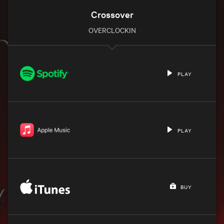
Crossover
OVERCLOCKIN
PLAY
PLAY
BUY