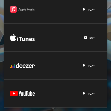
PLAY
BUY
PLAY
PLAY