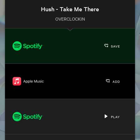
Hush - Take Me There
OVERCLOCKIN
SAVE
ADD
PLAY